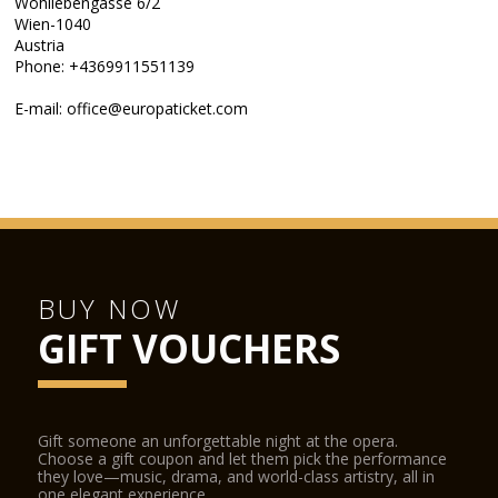
Wohllebengasse 6/2
Wien-1040
Austria
Phone: +4369911551139
E-mail: office@europaticket.com
BUY NOW
GIFT VOUCHERS
Gift someone an unforgettable night at the opera.
Choose a gift coupon and let them pick the performance
they love—music, drama, and world-class artistry, all in
one elegant experience.