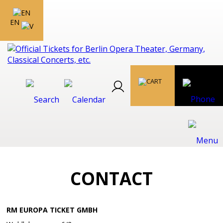
EN
CONTACT
RM EUROPA TICKET GMBH