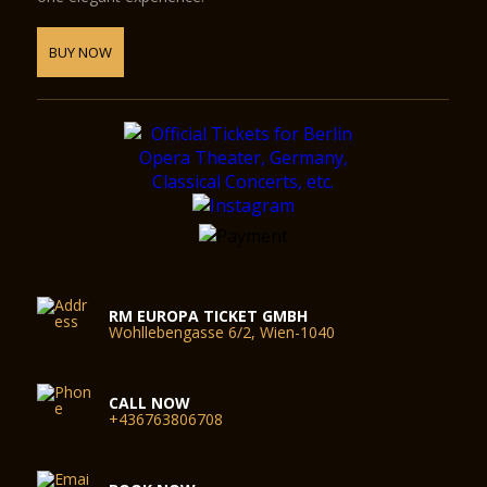
BUY NOW
RM EUROPA TICKET GMBH
Wohllebengasse 6/2, Wien-1040
CALL NOW
+436763806708