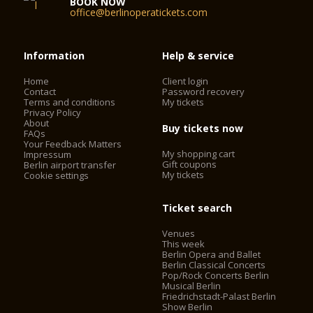
BOOK NOW
office@berlinoperatickets.com
Information
Help & service
Home
Client login
Contact
Password recovery
Terms and conditions
My tickets
Privacy Policy
About
Buy tickets now
FAQs
Your Feedback Matters
My shopping cart
Impressum
Gift coupons
Berlin airport transfer
My tickets
Cookie settings
Ticket search
Venues
This week
Berlin Opera and Ballet
Berlin Classical Concerts
Pop/Rock Concerts Berlin
Musical Berlin
Friedrichstadt-Palast Berlin
Show Berlin