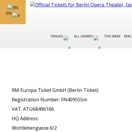
EN
VENUES
ALL GENRES
THIS WEEK
BERL
RM Europa Ticket GmbH (Berlin Ticket)
Registration Number: FN409555m
VAT: ATU68496166
HQ Address:
Wohllebengasse 6/2