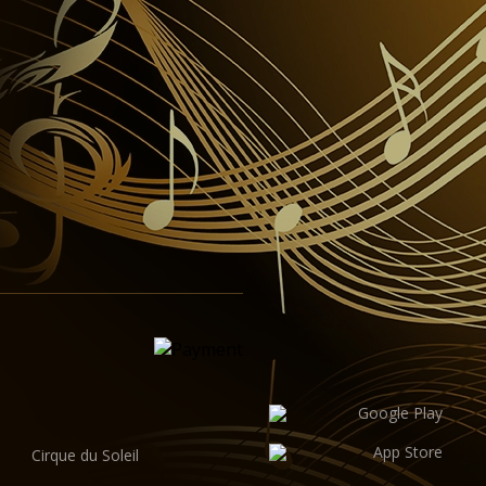
Cirque du Soleil