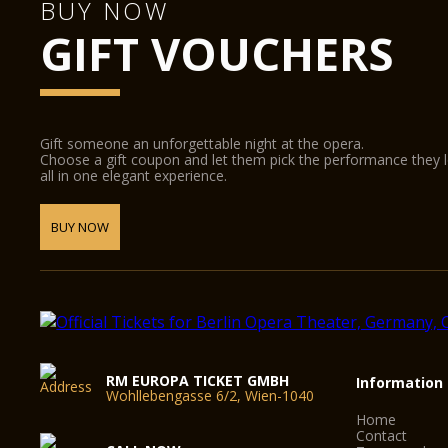
BUY NOW
GIFT VOUCHERS
Gift someone an unforgettable night at the opera.
Choose a gift coupon and let them pick the performance they 
all in one elegant experience.
BUY NOW
RM EUROPA TICKET GMBH
Information
Wohllebengasse 6/2, Wien-1040
Home
Contact