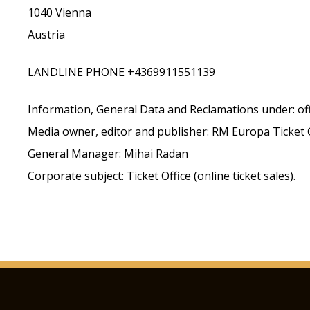
1040 Vienna
Austria
LANDLINE PHONE +4369911551139
Information, General Data and Reclamations under: o
Media owner, editor and publisher: RM Europa Ticke
General Manager: Mihai Radan
Corporate subject: Ticket Office (online ticket sales).