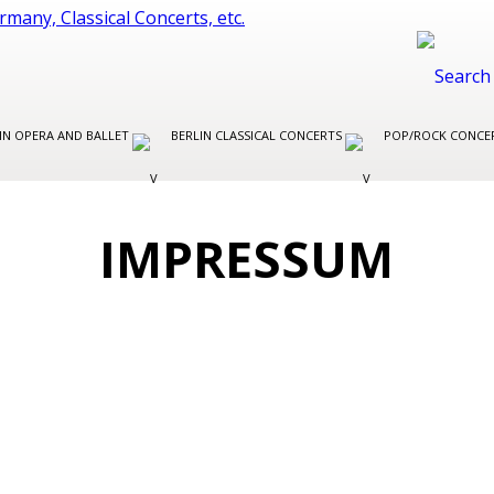
IN OPERA AND BALLET
BERLIN CLASSICAL CONCERTS
POP/ROCK CONCER
IMPRESSUM