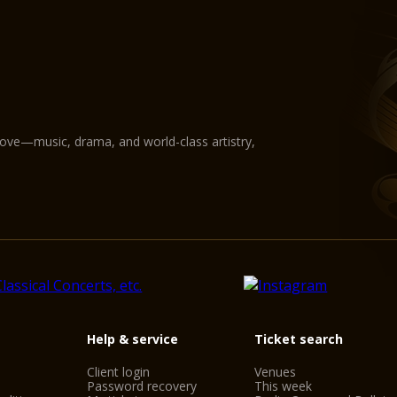
love—music, drama, and world-class artistry,
Help & service
Ticket search
Client login
Venues
Password recovery
This week