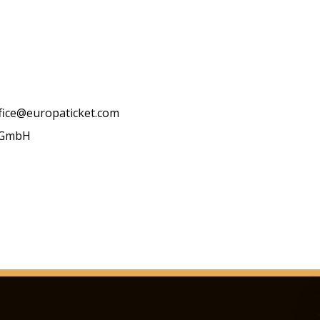
ffice@europaticket.com
t GmbH