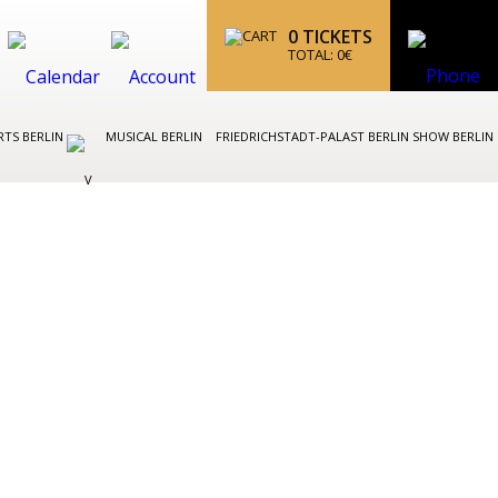
0
TICKETS
TOTAL:
0
€
TS BERLIN
MUSICAL BERLIN
FRIEDRICHSTADT-PALAST BERLIN SHOW BERLIN