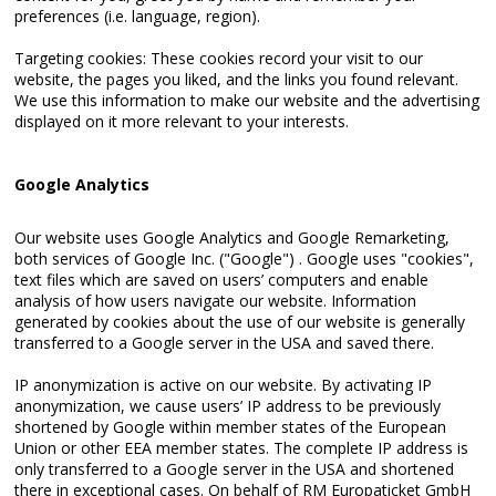
preferences (i.e. language, region).
Targeting cookies: These cookies record your visit to our
website, the pages you liked, and the links you found relevant.
We use this information to make our website and the advertising
displayed on it more relevant to your interests.
Google Analytics
Our website uses Google Analytics and Google Remarketing,
both services of Google Inc. ("Google") . Google uses "cookies",
text files which are saved on users’ computers and enable
analysis of how users navigate our website. Information
generated by cookies about the use of our website is generally
transferred to a Google server in the USA and saved there.
IP anonymization is active on our website. By activating IP
anonymization, we cause users’ IP address to be previously
shortened by Google within member states of the European
Union or other EEA member states. The complete IP address is
only transferred to a Google server in the USA and shortened
there in exceptional cases. On behalf of RM Europaticket GmbH