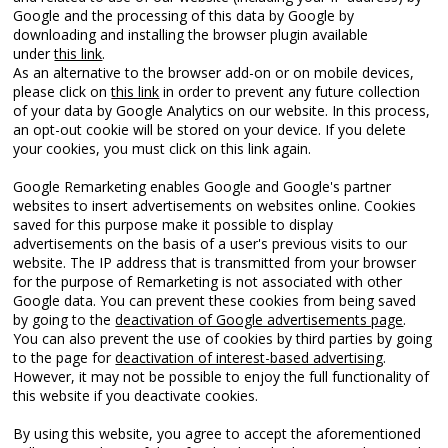
Google and the processing of this data by Google by
downloading and installing the browser plugin available
under
this link
.
As an alternative to the browser add-on or on mobile devices,
please click on
this link
in order to prevent any future collection
of your data by Google Analytics on our website. In this process,
an opt-out cookie will be stored on your device. If you delete
your cookies, you must click on this link again.
Google Remarketing enables Google and Google's partner
websites to insert advertisements on websites online. Cookies
saved for this purpose make it possible to display
advertisements on the basis of a user's previous visits to our
website. The IP address that is transmitted from your browser
for the purpose of Remarketing is not associated with other
Google data. You can prevent these cookies from being saved
by going to the
deactivation of Google advertisements page
.
You can also prevent the use of cookies by third parties by going
to the page for
deactivation of interest-based advertising
.
However, it may not be possible to enjoy the full functionality of
this website if you deactivate cookies.
By using this website, you agree to accept the aforementioned