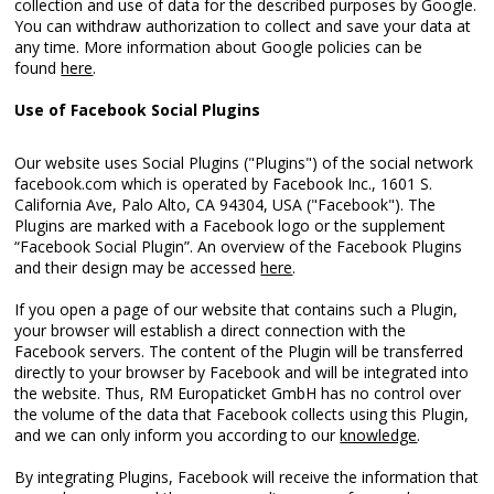
collection and use of data for the described purposes by Google.
You can withdraw authorization to collect and save your data at
any time. More information about Google policies can be
found
here
.
Use of Facebook Social Plugins
Our website uses Social Plugins ("Plugins") of the social network
facebook.com which is operated by Facebook Inc., 1601 S.
California Ave, Palo Alto, CA 94304, USA ("Facebook"). The
Plugins are marked with a Facebook logo or the supplement
“Facebook Social Plugin”. An overview of the Facebook Plugins
and their design may be accessed
here
.
If you open a page of our website that contains such a Plugin,
your browser will establish a direct connection with the
Facebook servers. The content of the Plugin will be transferred
directly to your browser by Facebook and will be integrated into
the website. Thus, RM Europaticket GmbH has no control over
the volume of the data that Facebook collects using this Plugin,
and we can only inform you according to our
knowledge
.
By integrating Plugins, Facebook will receive the information that