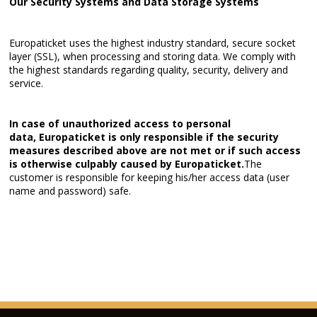
Our Security Systems and Data Storage Systems
Europaticket uses the highest industry standard, secure socket
layer (SSL), when processing and storing data. We comply with
the highest standards regarding quality, security, delivery and
service.
In case of unauthorized access to personal
data,
Europaticket
is only responsible if the security
measures described above are not met or if such access
is otherwise culpably caused by
Europaticket.
The
customer is responsible for keeping his/her access data (user
name and password) safe.