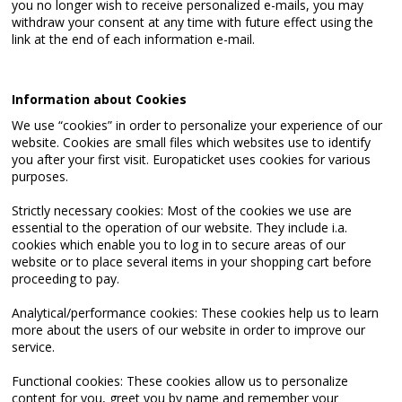
you no longer wish to receive personalized e-mails, you may
withdraw your consent at any time with future effect using the
link at the end of each information e-mail.
Information about Cookies
We use “cookies” in order to personalize your experience of our
website. Cookies are small files which websites use to identify
you after your first visit. Europaticket uses cookies for various
purposes.
Strictly necessary cookies: Most of the cookies we use are
essential to the operation of our website. They include i.a.
cookies which enable you to log in to secure areas of our
website or to place several items in your shopping cart before
proceeding to pay.
Analytical/performance cookies: These cookies help us to learn
more about the users of our website in order to improve our
service.
Functional cookies: These cookies allow us to personalize
content for you, greet you by name and remember your