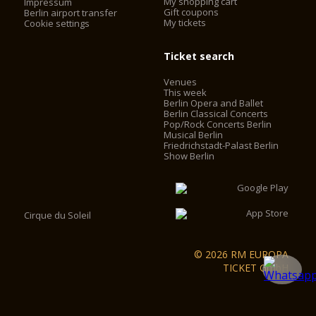
My shopping cart
Impressum
Gift coupons
Berlin airport transfer
My tickets
Cookie settings
Ticket search
Venues
This week
Berlin Opera and Ballet
Berlin Classical Concerts
Pop/Rock Concerts Berlin
Musical Berlin
Friedrichstadt-Palast Berlin
Show Berlin
Cirque du Soleil
© 2026 RM EUROPA
TICKET GmbH