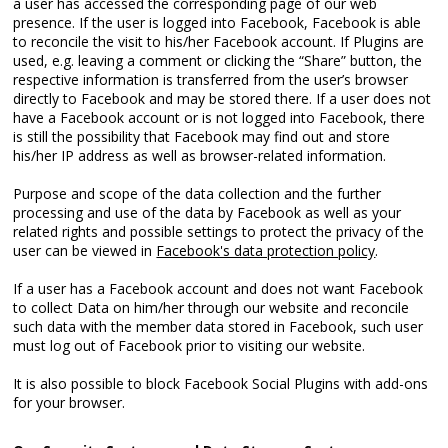
a user has accessed the corresponding page of our web
presence. If the user is logged into Facebook, Facebook is able
to reconcile the visit to his/her Facebook account. If Plugins are
used, e.g. leaving a comment or clicking the “Share” button, the
respective information is transferred from the user’s browser
directly to Facebook and may be stored there. If a user does not
have a Facebook account or is not logged into Facebook, there
is still the possibility that Facebook may find out and store
his/her IP address as well as browser-related information.
Purpose and scope of the data collection and the further
processing and use of the data by Facebook as well as your
related rights and possible settings to protect the privacy of the
user can be viewed in
Facebook's data protection policy
.
If a user has a Facebook account and does not want Facebook
to collect Data on him/her through our website and reconcile
such data with the member data stored in Facebook, such user
must log out of Facebook prior to visiting our website.
It is also possible to block Facebook Social Plugins with add-ons
for your browser.