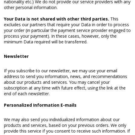
nationality etc.) We do not provide our service providers with any
other personal information.
Your Data is not shared with other third parties.
This
excludes our partners that require your Data in order to process
your order (in particular the payment service provider engaged to
process your payment). In these cases, however, only the
minimum Data required will be transferred.
Newsletter
If you subscribe to our newsletter, we may use your email
address to send you information, news, and recommendations
about our products and services. You may cancel your
subscription at any time with future effect, using the link at the
end of each newsletter.
Personalized Information E-mails
We may also send you individualized information about our
products and services, based on your previous orders. We only
provide this service if you consent to receive such information. If