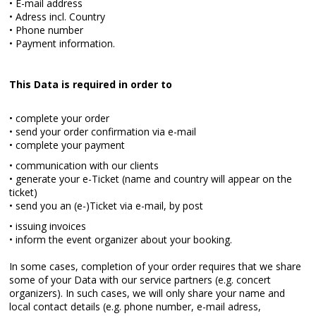
• E-mail address
• Adress incl. Country
• Phone number
• Payment information.
This Data is required in order to
• complete your order
• send your order confirmation via e-mail
• complete your payment
• communication with our clients
• generate your e-Ticket (name and country will appear on the
ticket)
• send you an (e-)Ticket via e-mail, by post
• issuing invoices
• inform the event organizer about your booking.
In some cases, completion of your order requires that we share
some of your Data with our service partners (e.g. concert
organizers). In such cases, we will only share your name and
local contact details (e.g. phone number, e-mail adress,