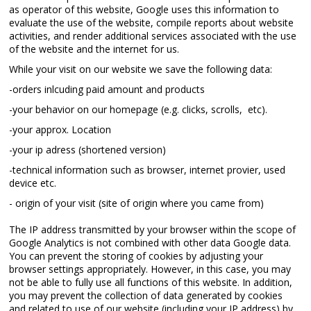
as operator of this website, Google uses this information to
evaluate the use of the website, compile reports about website
activities, and render additional services associated with the use
of the website and the internet for us.
While your visit on our website we save the following data:
-orders inlcuding paid amount and products
-your behavior on our homepage (e.g. clicks, scrolls, etc).
-your approx. Location
-your ip adress (shortened version)
-technical information such as browser, internet provier, used
device etc.
- origin of your visit (site of origin where you came from)
The IP address transmitted by your browser within the scope of
Google Analytics is not combined with other data Google data.
You can prevent the storing of cookies by adjusting your
browser settings appropriately. However, in this case, you may
not be able to fully use all functions of this website. In addition,
you may prevent the collection of data generated by cookies
and related to use of our website (including your IP address) by