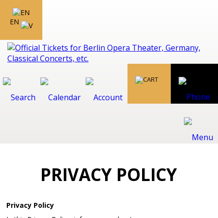
EN
PRIVACY POLICY
Privacy Policy