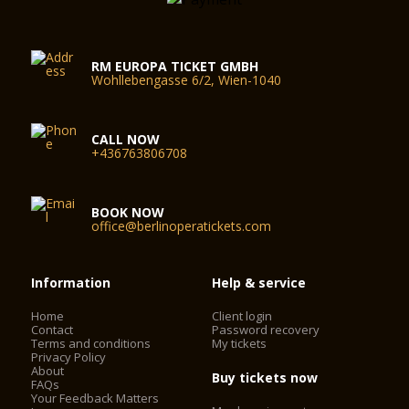
RM EUROPA TICKET GMBH
Wohllebengasse 6/2, Wien-1040
CALL NOW
+436763806708
BOOK NOW
office@berlinoperatickets.com
Information
Help & service
Home
Client login
Contact
Password recovery
Terms and conditions
My tickets
Privacy Policy
About
Buy tickets now
FAQs
Your Feedback Matters