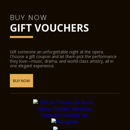
BUY NOW
GIFT VOUCHERS
Gift someone an unforgettable night at the opera.
Choose a gift coupon and let them pick the performance
they love—music, drama, and world-class artistry, all in
one elegant experience.
BUY NOW