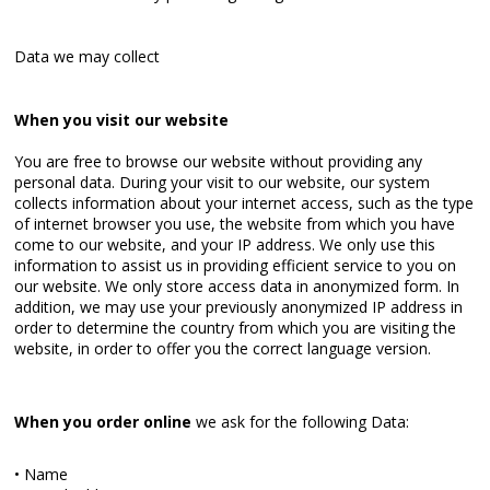
Data we may collect
When you visit our website
You are free to browse our website without providing any
personal data. During your visit to our website, our system
collects information about your internet access, such as the type
of internet browser you use, the website from which you have
come to our website, and your IP address. We only use this
information to assist us in providing efficient service to you on
our website. We only store access data in anonymized form. In
addition, we may use your previously anonymized IP address in
order to determine the country from which you are visiting the
website, in order to offer you the correct language version.
When you order online
we ask for the following Data:
• Name