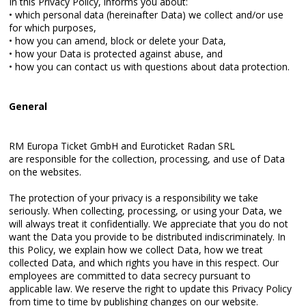
In this Privacy Policy, informs you about:
• which personal data (hereinafter Data) we collect and/or use
for which purposes,
• how you can amend, block or delete your Data,
• how your Data is protected against abuse, and
• how you can contact us with questions about data protection.
General
RM Europa Ticket GmbH and Euroticket Radan SRL
are responsible for the collection, processing, and use of Data
on the websites.
The protection of your privacy is a responsibility we take
seriously. When collecting, processing, or using your Data, we
will always treat it confidentially. We appreciate that you do not
want the Data you provide to be distributed indiscriminately. In
this Policy, we explain how we collect Data, how we treat
collected Data, and which rights you have in this respect. Our
employees are committed to data secrecy pursuant to
applicable law. We reserve the right to update this Privacy Policy
from time to time by publishing changes on our website.