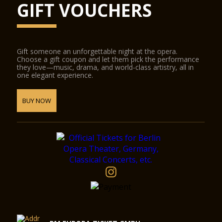
GIFT VOUCHERS
Gift someone an unforgettable night at the opera.
Choose a gift coupon and let them pick the performance
they love—music, drama, and world-class artistry, all in
one elegant experience.
BUY NOW