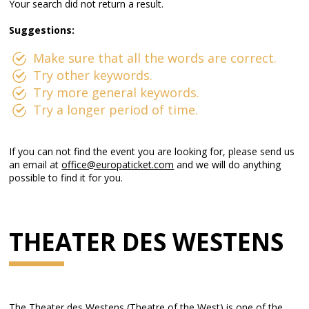
Your search did not return a result.
Suggestions:
Make sure that all the words are correct.
Try other keywords.
Try more general keywords.
Try a longer period of time.
If you can not find the event you are looking for, please send us
an email at
office@europaticket.com
and we will do anything
possible to find it for you.
THEATER DES WESTENS
The Theater des Westens (Theatre of the West) is one of the