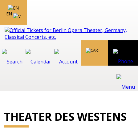
EN
THEATER DES WESTENS