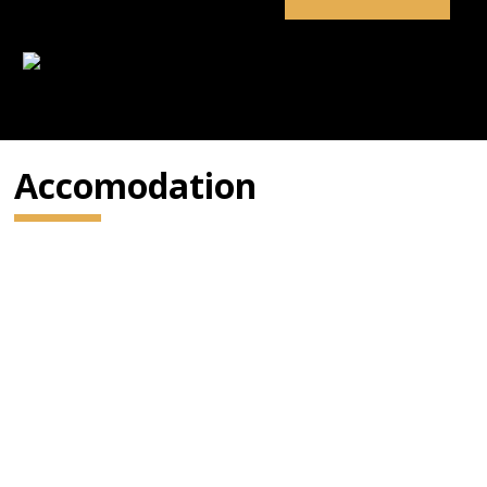
Accomodation