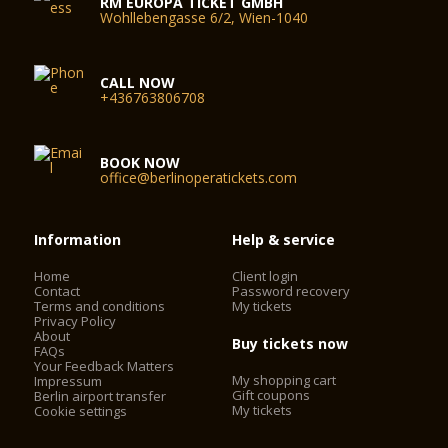
RM EUROPA TICKET GMBH
Wohllebengasse 6/2, Wien-1040
CALL NOW
+436763806708
BOOK NOW
office@berlinoperatickets.com
Information
Help & service
Home
Client login
Contact
Password recovery
Terms and conditions
My tickets
Privacy Policy
About
Buy tickets now
FAQs
Your Feedback Matters
My shopping cart
Impressum
Gift coupons
Berlin airport transfer
My tickets
Cookie settings