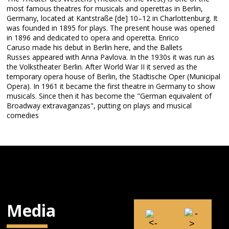
most famous theatres for musicals and operettas in Berlin,
Germany, located at Kantstraße [de] 10–12 in Charlottenburg. It
was founded in 1895 for plays. The present house was opened
in 1896 and dedicated to opera and operetta. Enrico
Caruso made his debut in Berlin here, and the Ballets
Russes appeared with Anna Pavlova. In the 1930s it was run as
the Volkstheater Berlin. After World War II it served as the
temporary opera house of Berlin, the Städtische Oper (Municipal
Opera). In 1961 it became the first theatre in Germany to show
musicals. Since then it has become the "German equivalent of
Broadway extravaganzas", putting on plays and musical
comedies
Media