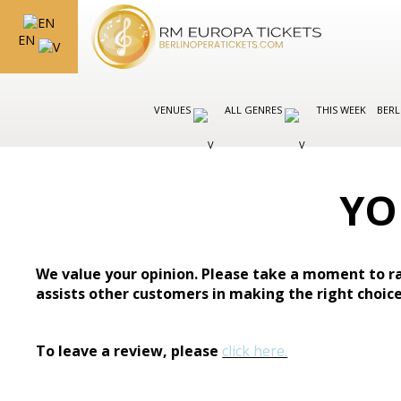
EN
VENUES
ALL GENRES
THIS WEEK
BERL
YO
We value your opinion. Please take a moment to ra
assists other customers in making the right choice
To leave a review, please
click here.