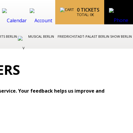
0
TICKETS
TOTAL:
0
€
TS BERLIN
MUSICAL BERLIN
FRIEDRICHSTADT-PALAST BERLIN SHOW BERLIN
ERS
service. Your feedback helps us improve and