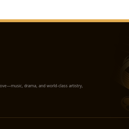
love—music, drama, and world-class artistry,