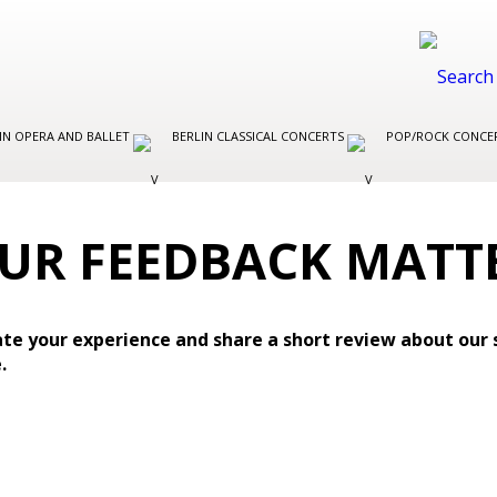
IN OPERA AND BALLET
BERLIN CLASSICAL CONCERTS
POP/ROCK CONCER
UR FEEDBACK MATT
te your experience and share a short review about our 
.