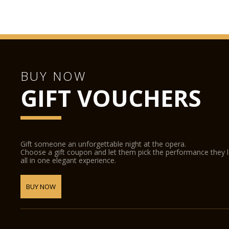
BUY NOW
GIFT VOUCHERS
Gift someone an unforgettable night at the opera.
Choose a gift coupon and let them pick the performance they 
all in one elegant experience.
BUY NOW