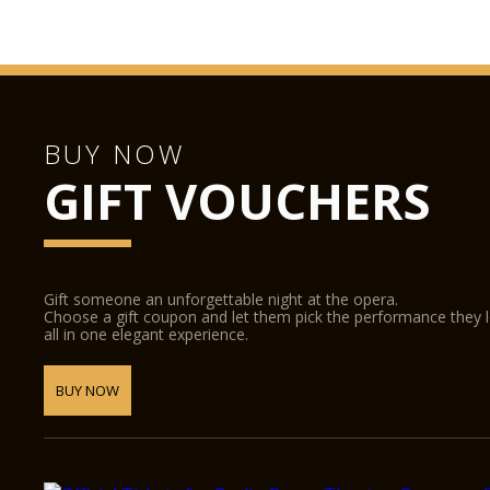
BUY NOW
GIFT VOUCHERS
Gift someone an unforgettable night at the opera.
Choose a gift coupon and let them pick the performance they 
all in one elegant experience.
BUY NOW