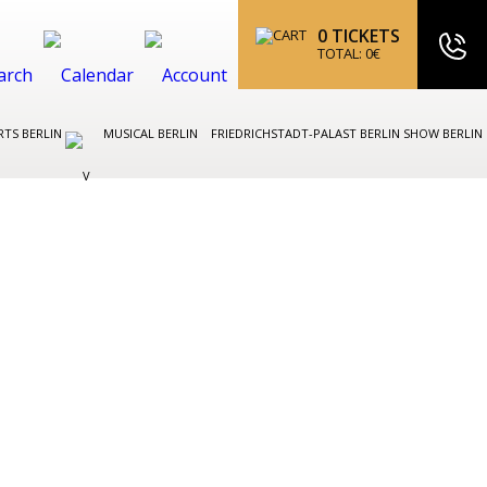
0
TICKETS
TOTAL:
0
€
TS BERLIN
MUSICAL BERLIN
FRIEDRICHSTADT-PALAST BERLIN SHOW BERLIN