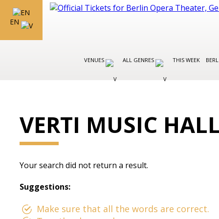
EN
VENUES
ALL GENRES
THIS WEEK
BERL
VERTI MUSIC HAL
Your search did not return a result.
Suggestions:
Make sure that all the words are correct.