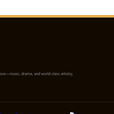
love—music, drama, and world-class artistry,