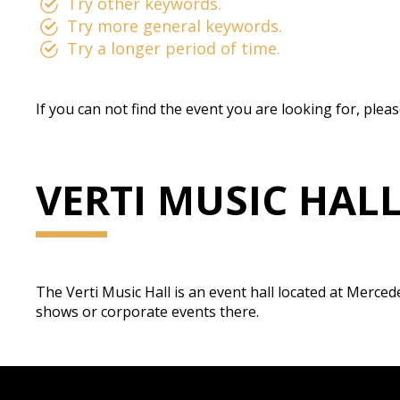
Try other keywords.
Try more general keywords.
Try a longer period of time.
If you can not find the event you are looking for, plea
VERTI MUSIC HAL
The Verti Music Hall is an event hall located at Merced
shows or corporate events there.