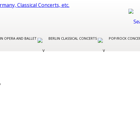
IN OPERA AND BALLET
BERLIN CLASSICAL CONCERTS
POP/ROCK CONCER
L