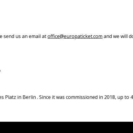
se send us an email at
office@europaticket.com
and we will do
L
es Platz in Berlin . Since it was commissioned in 2018, up to