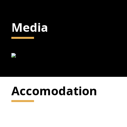
Media
Accomodation