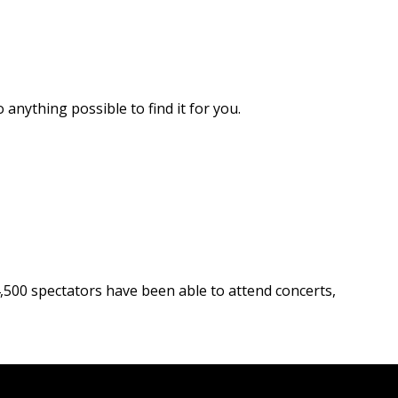
 anything possible to find it for you.
 4,500 spectators have been able to attend concerts,